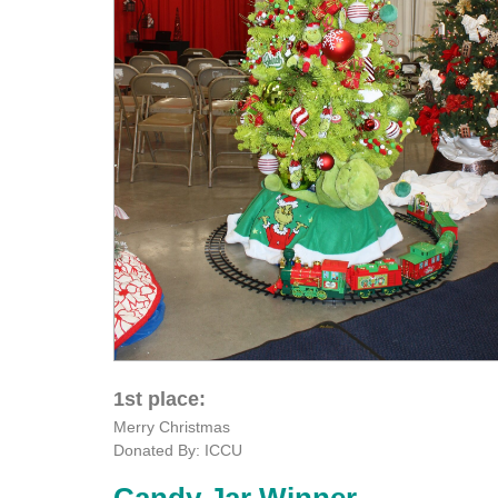
1st place:
Merry Christmas
Donated By: ICCU