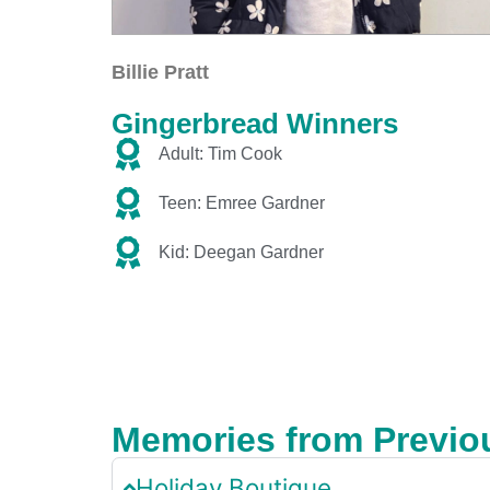
Billie Pratt
Gingerbread Winners
Adult: Tim Cook
Teen: Emree Gardner
Kid: Deegan Gardner
Memories from Previo
Holiday Boutique