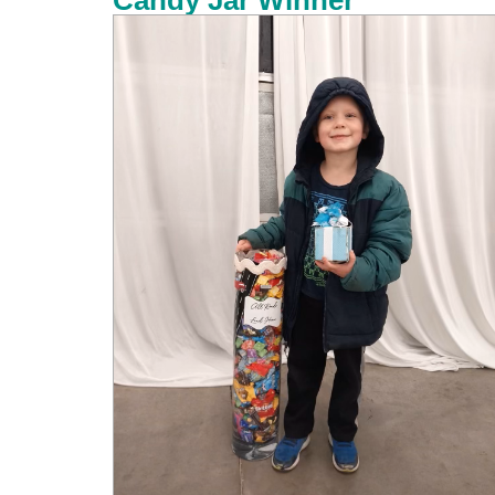
Candy Jar Winner