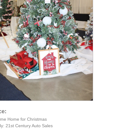
ce:
ome Home for Christmas
y: 21st Century Auto Sales