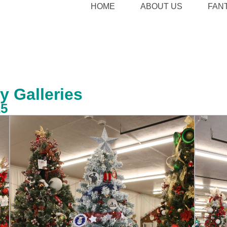
HOME
ABOUT US
FAN
y Galleries
25