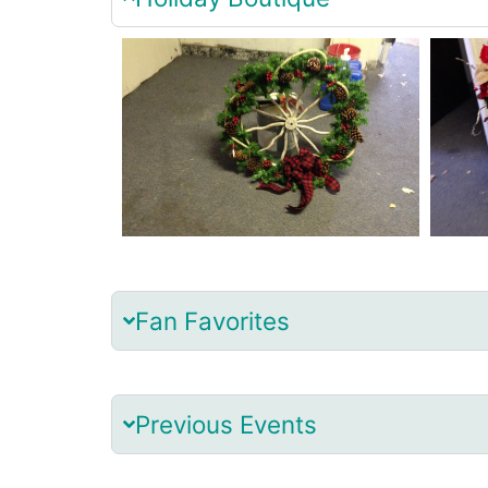
Fan Favorites
Previous Events