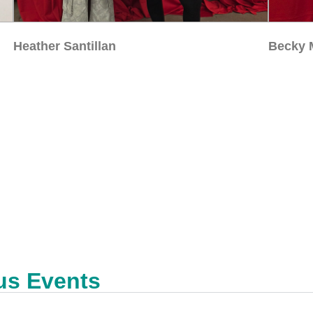
Heather Santillan
Becky 
us Events