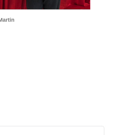
Martin