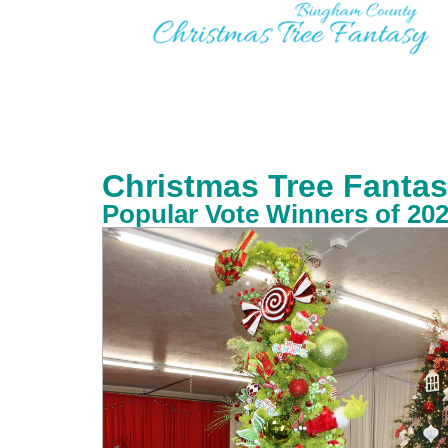
Christmas Tree Fantas
Popular Vote Winners of 20