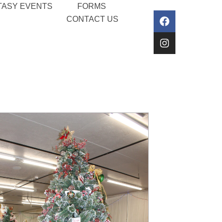
TASY EVENTS
FORMS
CONTACT US