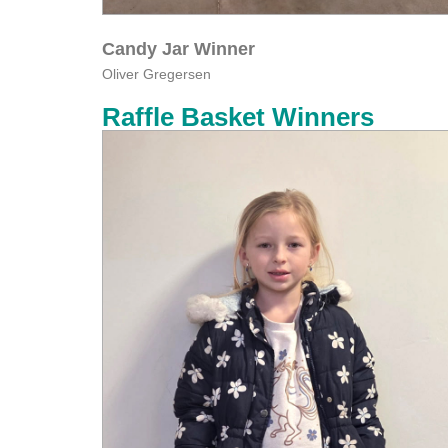
Candy Jar Winner
Oliver Gregersen
Raffle Basket Winners