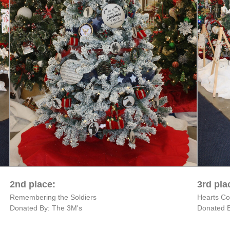
2nd place:
3rd pla
Remembering the Soldiers
Hearts C
Donated By: The 3M's
Donated B